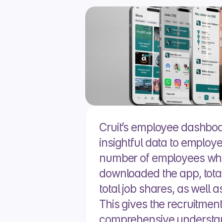
Cruit’s employee dashboar
insightful data to employ
number of employees wh
downloaded the app, total 
total job shares, as well as
This gives the recruitment
comprehensive understand