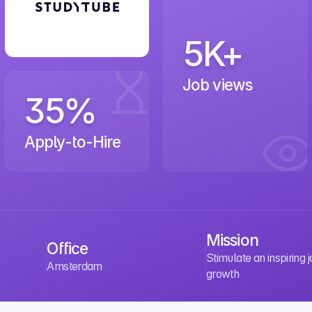
5K+
Job views
35%
Apply-to-Hire
Mission
Office
Stimulate an inspiring 
Amsterdam
growth