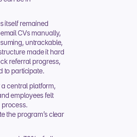
 itself remained 
email CVs manually, 
uming, untrackable, 
structure made it hard 
k referral progress, 
to participate.
a central platform, 
nd employees felt 
 process. 
e the program’s clear 