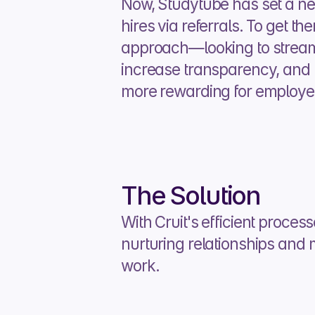
Now, Studytube has set a new
hires via referrals. To get there
approach—looking to streaml
increase transparency, and m
more rewarding for employees
The Solution
With Cruit's efficient proces
nurturing relationships and 
work.