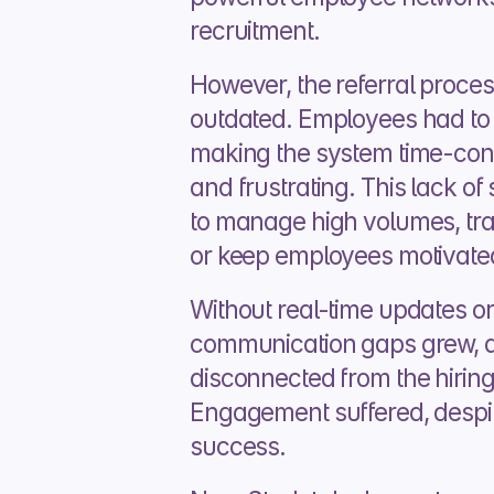
recruitment.
However, the referral process
outdated. Employees had to 
making the system time-cons
and frustrating. This lack of 
to manage high volumes, trac
or keep employees motivated 
Without real-time updates or 
communication gaps grew, a
disconnected from the hiring
Engagement suffered, despit
success.