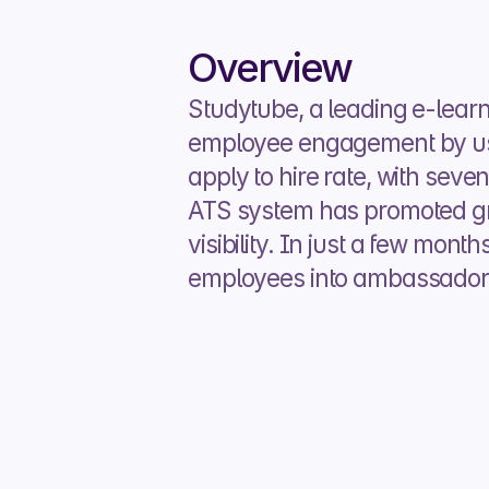
Overview
Studytube, a leading e-learn
employee engagement by usin
apply to hire rate, with seve
ATS system has promoted gr
visibility. In just a few mont
employees into ambassadors f