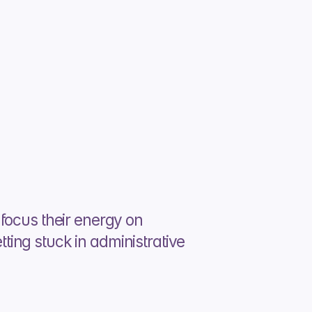
focus their energy on 
ing stuck in administrative 