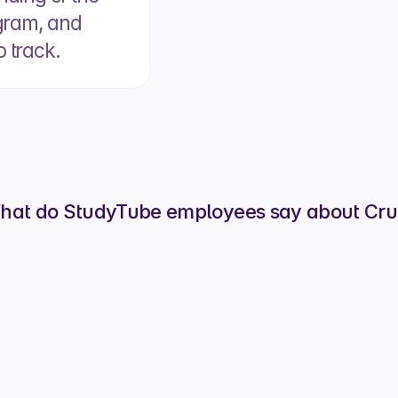
ogram, and 
o track.
Lara Vreeke
Head of People Ops
hat do StudyTube employees say about Crui
uit changed for you?
akes sharing jobs way easier, and it’s great to 
 to track the progress of your referrals