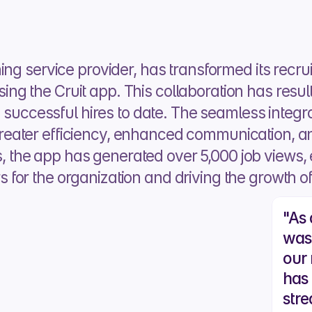
ing service provider, has transformed its recru
g the Cruit app. This collaboration has resul
n successful hires to date. The seamless integrat
eater efficiency, enhanced communication, a
hs, the app has generated over 5,000 job views, e
or the organization and driving the growth of 
"As 
was
our 
has
stre