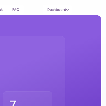
ut
FAQ
Dashboard
ed
and
rogram
7