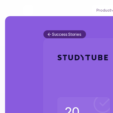
Product
Success Stories
How
St
optimiz
20