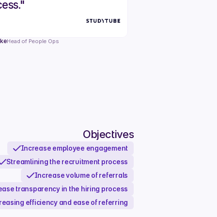
ess."
eke
Head of People Ops
Objectives
Increase employee engagement
Streamlining the recruitment process
Increase volume of referrals
ease transparency in the hiring process
reasing efficiency and ease of referring