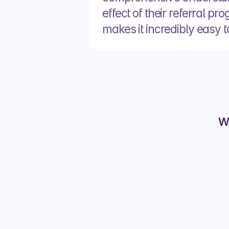
effect of their referral pr
makes it incredibly easy t
W
What has Cr
Cruit
It m
able