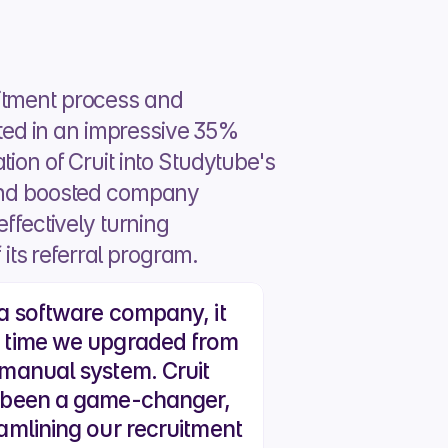
itment process and 
ted in an impressive 35% 
ion of Cruit into Studytube's 
nd boosted company 
ffectively turning 
its referral program.
a software company, it 
 time we upgraded from 
manual system. Cruit 
 been a game-changer, 
amlining our recruitment 