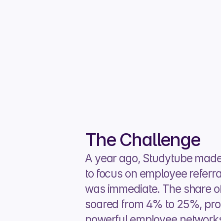
The Challenge
A year ago, Studytube made t
to focus on employee referr
was immediate. The share of 
soared from 4% to 25%, prov
powerful employee networks 