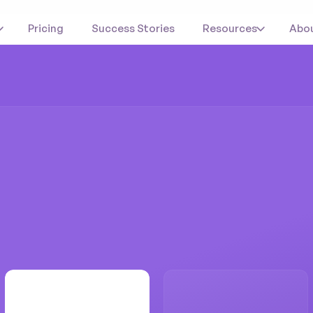
Pricing
Success Stories
Resources
Abo
udytube
automat
ed
their
referral
p