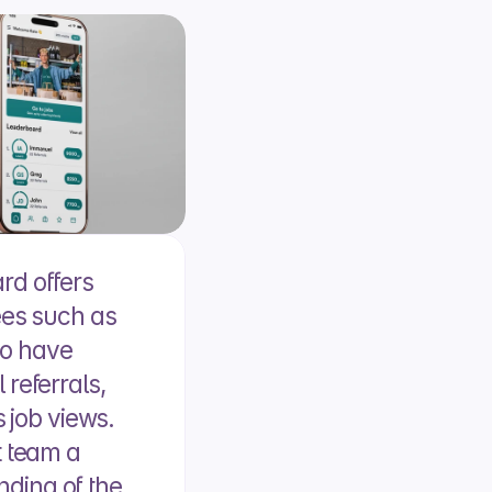
d offers 
ees such as 
o have 
referrals, 
 job views. 
 team a 
ing of the 