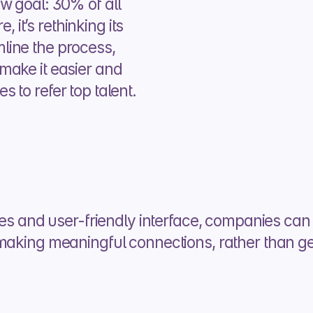
 goal: 30% of all 
, it’s rethinking its 
ine the process, 
ake it easier and 
 to refer top talent.
ses and user-friendly interface, companies can 
making meaningful connections, rather than gett