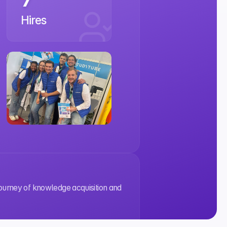
Hires
journey of knowledge acquisition and 