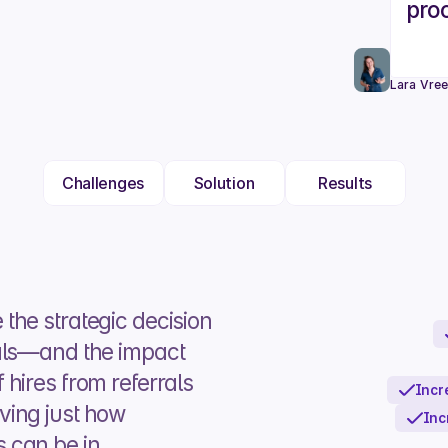
proc
Lara Vre
Challenges
Solution
Results
he strategic decision 
als—and the impact 
hires from referrals 
Incr
ing just how 
Inc
can be in 