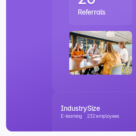
Referrals
Industry
Size
E-learning
232 employees