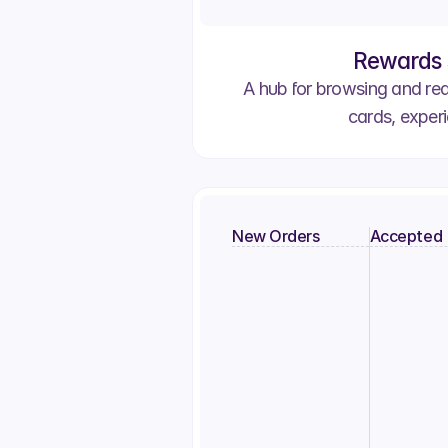
Rewards 
A hub for browsing and re
cards, exper
New Orders
Accepted
Order #2803
Order #
Pat S.
Umut H.
Order 
April F.