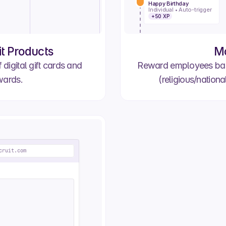
#2790
Happy Birthday
Order #2691
Individual • Auto-trigger
Cedric R.
+50 XP
Processing
In Transit
#2797
Order #2639
Claire H.
it Products
M
Processing
In Transit
 digital gift cards and
Reward employees base
wards.
(religious/nationa
cruit.com