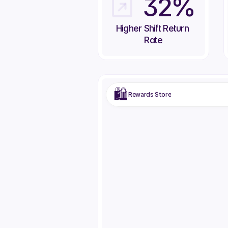
32%
Higher Shift Return 
Rate
🛍️
Rewards Store
Airpods Max
Wireless headphones
200
Red