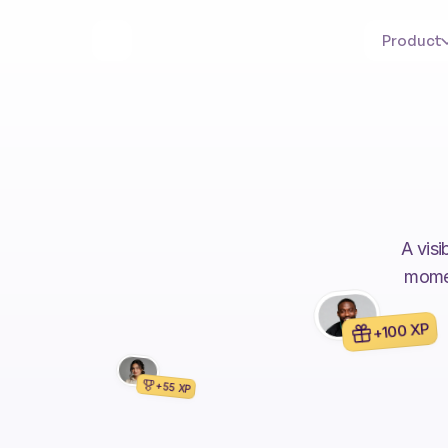
Product
A visi
momen
+100 XP
+55 XP