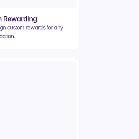
 Rewarding
gn custom rewards for any
action.