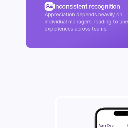
Inconsistent recognition
Appreciation depends heavily on 
individual managers, leading to une
experiences across teams.
Acme Corp