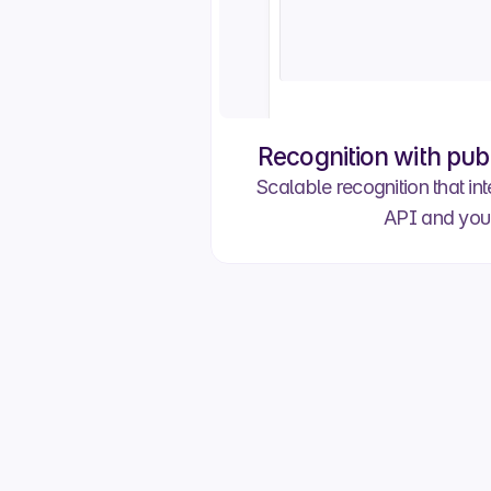
Recognition with pub
Scalable recognition that int
API and you