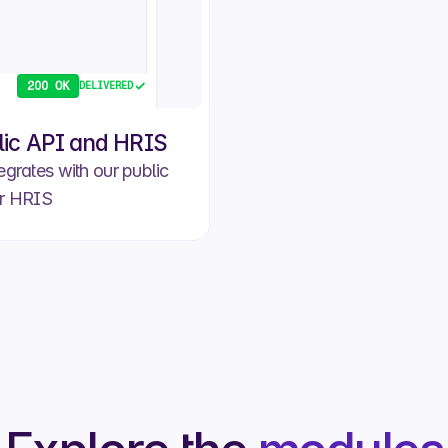
200 OK
DELIVERED
lic API and HRIS
egrates with our public
r HRIS