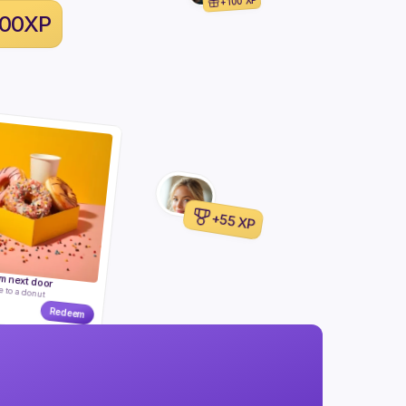
+100 XP
100XP
+55 XP
m next door
e to a donut
Redeem