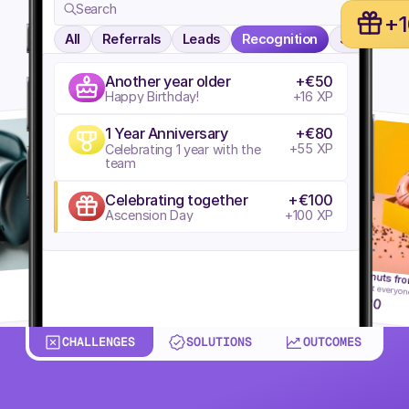
Search
+
All
Referrals
Leads
Recognition
Search
Another year older
+€50
Happy Birthday!
+16 XP
1 Year Anniversary
+€80
+55 XP
Celebrating 1 year with the 
team
Celebrating together
+€100
Ascension Day
+100 XP
Donuts fro
Treat everyon
Redeem
80
CHALLENGES
SOLUTIONS
OUTCOMES