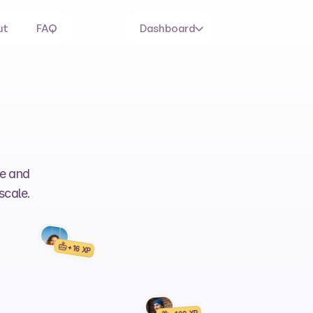
ut
FAQ
Dashboard
e and 
scale.
+16 XP