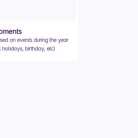
oments
d on events during the year
l holidays, birthday, etc)