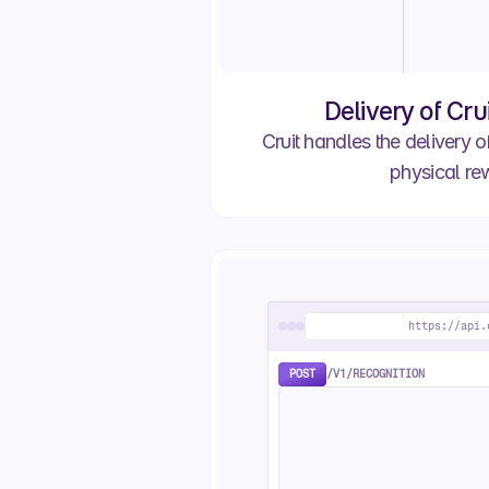
Order 
Ana O.
Order 
Ana O.
Delivery of Cru
Awaiting Approval
Cruit handles the delivery of
Order #2799
Caroline I.
physical re
Awaiting Approval
https://api.
POST
/V1/RECOGNITION