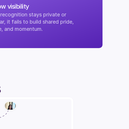
w visibility
ecognition stays private or 
ar, it fails to build shared pride, 
re, and momentum.
s