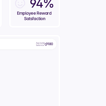
94%
Employee Reward 
Satsfaction
Available
180
balance
Office DJ
Donuts from next door
1 Day control of the office music
Treat everyone to a donut
75
80
em
Redeem
Redeem