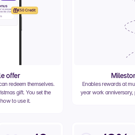
onus
e've prepared 
€50 Credit
 in the store.
im
Promotion
Work Anniversary
 offer
Milesto
 can redeem themselves.
Enables rewards at mul
stmas gift. You set the
year work anniversary, 
how to use it.