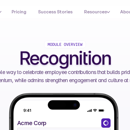
Pricing
Success Stories
Resources
Abo
MODULE OVERVIEW
Recognition
ble way to celebrate employee contributions that builds prid
tum, while admins strengthen engagement and culture at 
Acme Corp