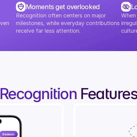
Moments get overlooked
Lo
Recognition often centers on major 
When r
ven 
milestones, while everyday contributions 
irregul
receive far less attention.
cultu
Recognition
Feature
5-Year Anniversary
5
Redeem