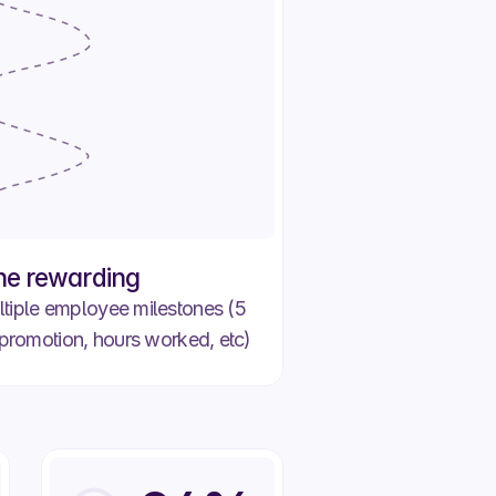
+750 XP
+200 XP
ne rewarding
tiple employee milestones (5
promotion, hours worked, etc)