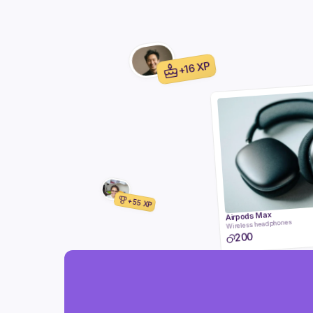
+16 XP
+55 XP
Airpods Max
Wireless headphones
200