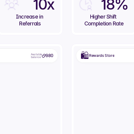
10x
18%
Increase in 
Higher Shift 
Referrals
Completion Rate
🛍️
Available
980
Rewards Store
balance
Dinner Voucher
Vacation Day
Fine dining restaurant voucher
Extra paid day off
150
250
eem
Redeem
Rede