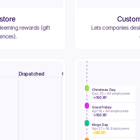
store
Custom
deeming rewards (gift
Lets companies desi
iences).
Dispatched
Complete
Christmas Day
Dec 25 • All employees
+100 XP
2781
Order #2748
Order #2762
Alex C.
Rach A.
Good Friday
Processing
25/07/25
Delivered
In Transit
Apr 18 • All employees
+100 XP
#2786
Order #2693
Order #2739
Nestor M.
Kings Day
Claire H.
Apr 27 • NL Employees
Processing
25/07/25
Delivered
In Transit
+80 XP