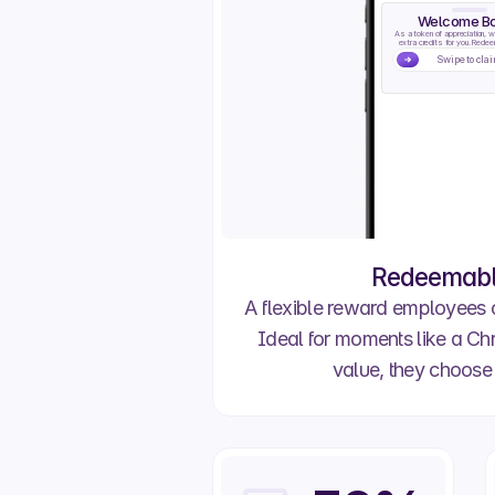
Welcome B
As a token of appreciation, w
extra credits for you. Redeem
Swipe to cla
Redeemable
A flexible reward employees
Ideal for moments like a Chri
value, they choose 