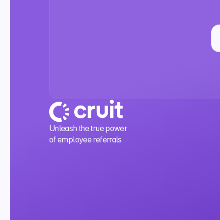
Unleash the true power
of employee referrals